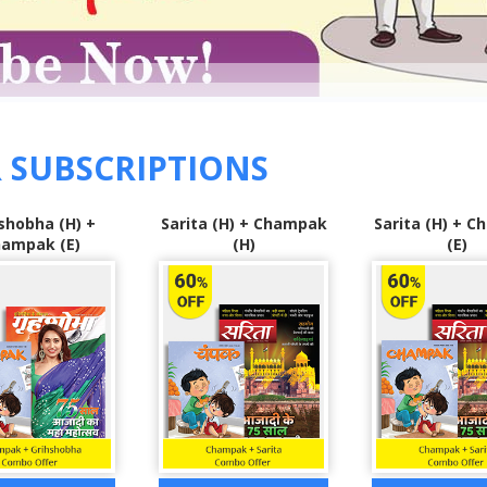
 SUBSCRIPTIONS
 (H) + Champak
Sarita (H) + Champak
Grihshobha 
(H)
(E)
Sarita (H