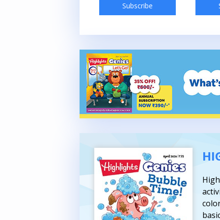
Subscribe
Subscribe
HI
High
activ
colo
basic