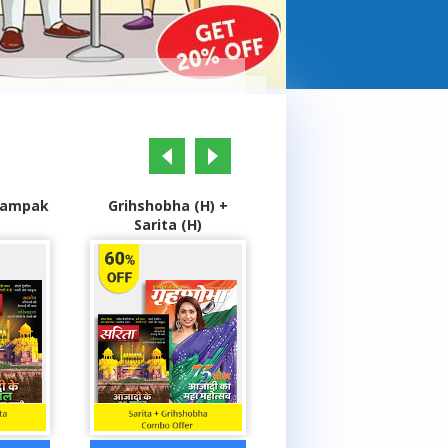
prev
next
(H) +
Grihshobha (H) +
Highlights Champs +
)
Champak (H)
Genies