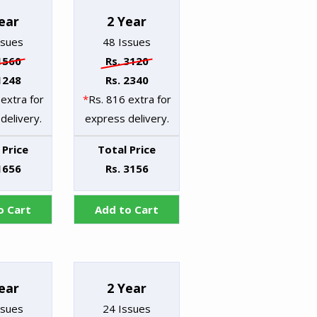
ear
2 Year
ssues
48 Issues
1560
Rs. 3120
1248
Rs. 2340
extra for
*
Rs. 816 extra for
delivery.
express delivery.
 Price
Total Price
1656
Rs. 3156
o Cart
Add to Cart
ear
2 Year
ssues
24 Issues