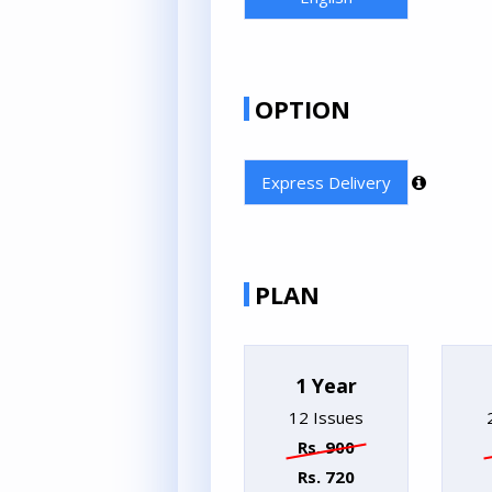
OPTION
Express Delivery
PLAN
1 Year
12 Issues
Rs. 900
Rs. 720