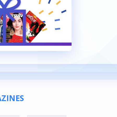
ZINES