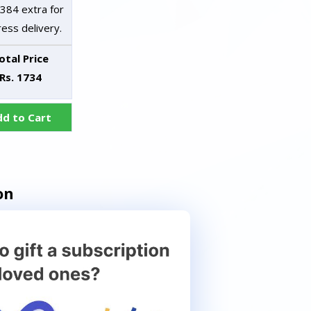
 384 extra for
ess delivery.
otal Price
Rs. 1734
dd to Cart
on