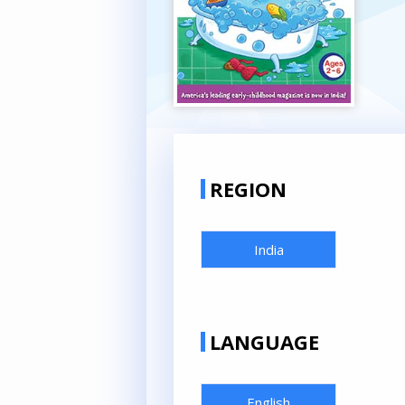
REGION
India
LANGUAGE
English