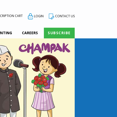
CRIPTION CART
CONTACT US
LOGIN
INTING
CAREERS
SUBSCRIBE