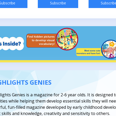
Subscribe
Subscribe
Subscrib
GHLIGHTS GENIES
lights Genies is a magazine for 2-6 year olds. It is designed
ities while helping them develop essential skills they will need
rful, fun-filled magazine developed by early childhood devel
 skills and knowledge, creativity and sensitivity to others.