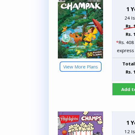
1 Y
24 I
Rs. 
Rs. 
*
Rs. 408 
express 
Total
View More Plans
Rs. 
Add t
1 Y
12 I