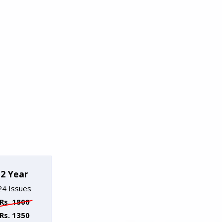
2 Year
24 Issues
Rs. 1800
Rs. 1350