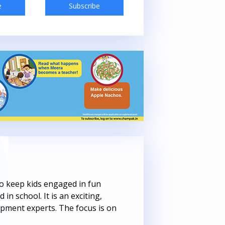
e
Subscribe
Subscribe
 to keep kids engaged in fun
 in school. It is an exciting,
opment experts. The focus is on