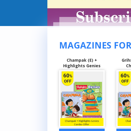
MAGAZINES FOR
Champak (E) +
Grihshobha (H) +
Sarita
Highlights Genies
Champak (E)