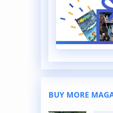
BUY MORE MAGA