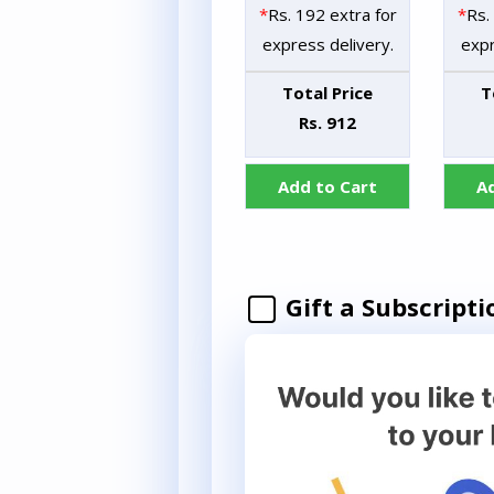
*
Rs. 192 extra for
*
Rs.
express delivery.
expr
Total Price
T
Rs. 912
Add to Cart
A
Gift a Subscripti