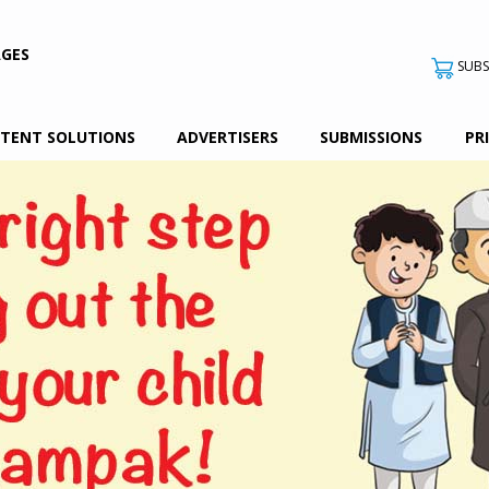
AGES
SUBS
TENT SOLUTIONS
ADVERTISERS
SUBMISSIONS
PR