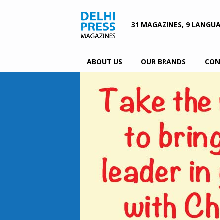
31 MAGAZINES, 9 LANGU
ABOUT US
OUR BRANDS
CON