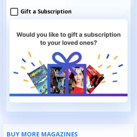
Gift a Subscription
BUY MORE MAGAZINES