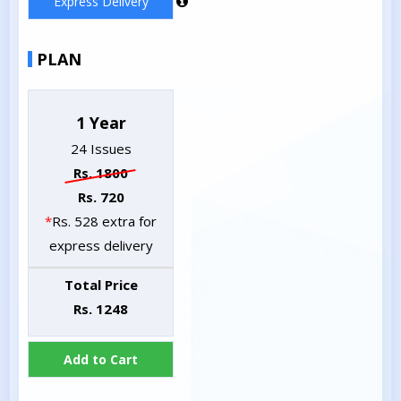
Express Delivery
PLAN
1 Year
24 Issues
Rs. 1800
Rs. 720
*
Rs. 528 extra for
express delivery
Total Price
Rs. 1248
Add to Cart