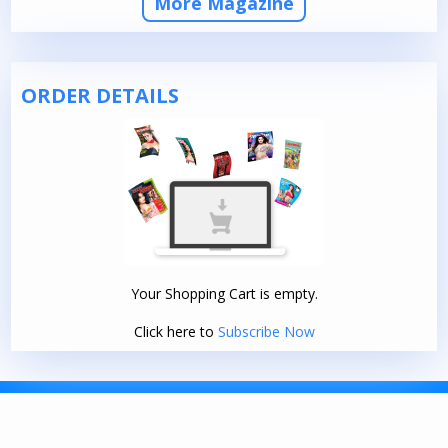
More Magazine
ORDER DETAILS
Your Shopping Cart is empty.
Click here to
Subscribe Now
TERMS AND CONDITIONS
|
PRIVACY POLICY
© 2026. DELHI PRESS