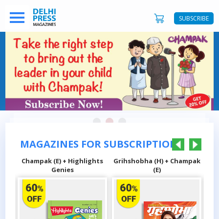
SUBSCRIBE
MAGAZINES FOR SUBSCRIPTIONS
hts
Champak (E) + Highlights
Grihshobha (H) + Champak
Sa
Genies
(E)