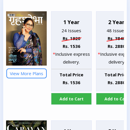
1 Year
2 Year
24 Issues
48 Issues
Rs. 1920
Rs. 3840
Rs. 1536
Rs. 2880
*
Inclusive express
*
Inclusive expr
delivery.
delivery
View More Plans
Total Price
Total Price
Rs. 1536
Rs. 2880
Add to Cart
Add to Cart