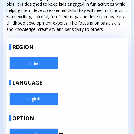
olds. It is designed to keep kids engaged in fun activities while
helping them develop essential skills they will need in school. It
is an exciting, colorful, fun-filled magazine developed by early
childhood development experts. The focus is on basic skills
and knowledge, creativity and sensitivity to others.
REGION
India
LANGUAGE
English
OPTION