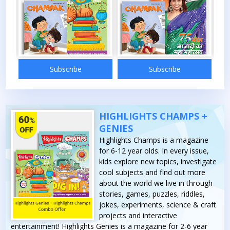
Subscribe
Subscribe
HIGHLIGHTS CHAMPS +
GENIES
Highlights Champs is a magazine
for 6-12 year olds. In every issue,
kids explore new topics, investigate
cool subjects and find out more
about the world we live in through
stories, games, puzzles, riddles,
jokes, experiments, science & craft
projects and interactive
entertainment! Highlights Genies is a magazine for 2-6 year