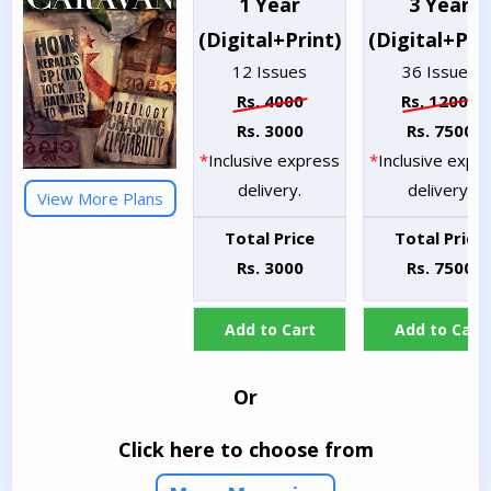
1 Year
3 Year
(Digital+Print)
(Digital+Pri
12 Issues
36 Issues
Rs. 4000
Rs. 12000
Rs. 3000
Rs. 7500
*
Inclusive express
*
Inclusive expr
delivery.
delivery.
View More Plans
Total Price
Total Price
Rs. 3000
Rs. 7500
Add to Cart
Add to Cart
Or
Click here to choose from