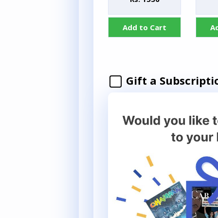
Add to Cart
A
Gift a Subscripti