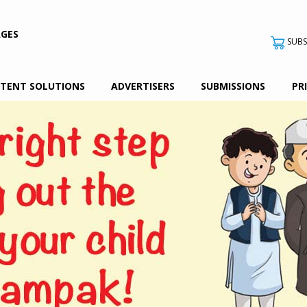
AGES
SUBS
TENT SOLUTIONS
ADVERTISERS
SUBMISSIONS
PR