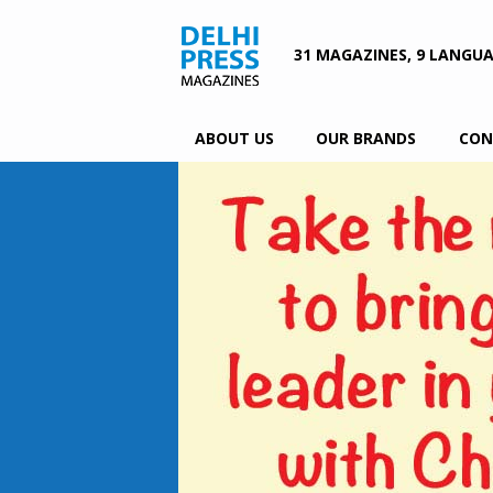
31 MAGAZINES, 9 LANGU
ABOUT US
OUR BRANDS
CON