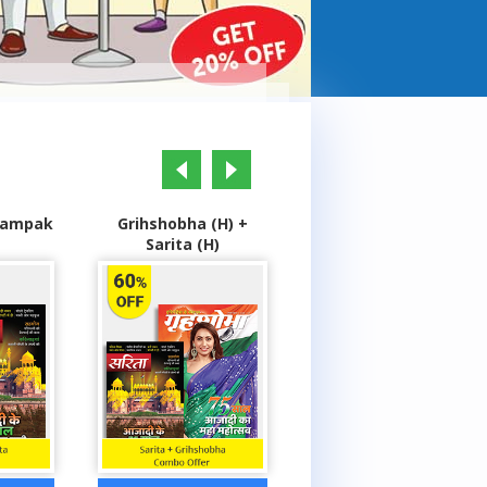
prev
next
(H) +
Grihshobha (H) +
Highlights Champs +
)
Champak (H)
Genies