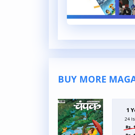
BUY MORE MAGA
1 Y
24 I
Rs. 