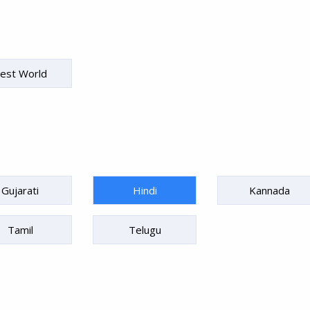
est World
Gujarati
Hindi
Kannada
Tamil
Telugu