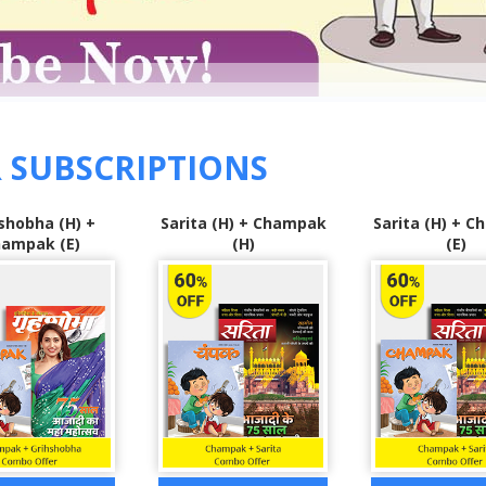
 SUBSCRIPTIONS
 (H) + Champak
Sarita (H) + Champak
Grihshobha 
(H)
(E)
Sarita (H