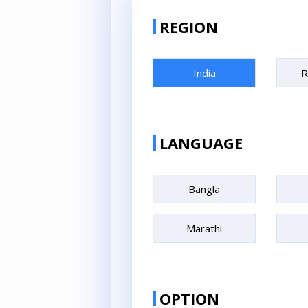
REGION
India
R
LANGUAGE
Bangla
Marathi
OPTION