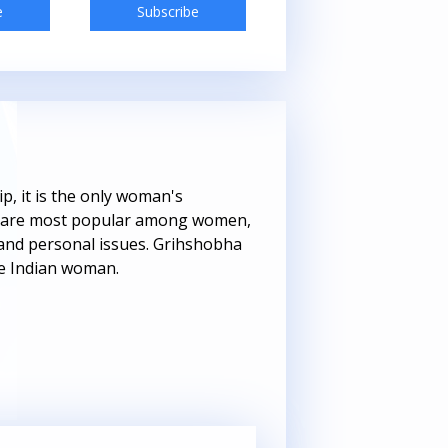
e
Subscribe
Subscribe
, it is the only woman's
hat are most popular among women,
s and personal issues. Grihshobha
he Indian woman.