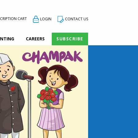
CRIPTION CART
CONTACT US
LOGIN
INTING
CAREERS
SUBSCRIBE