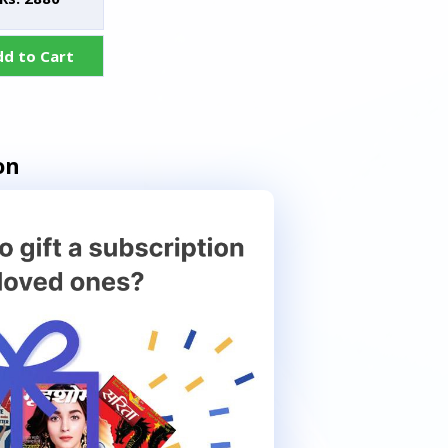
dd to Cart
on