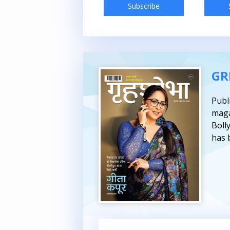
Subscribe
Subscribe
GR
Publ
maga
Boll
has 