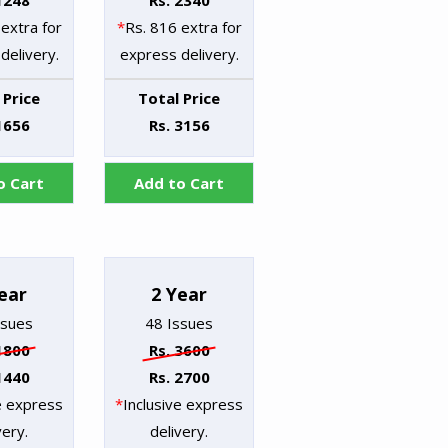
1248
Rs. 2340
extra for
*
Rs. 816 extra for
delivery.
express delivery.
 Price
Total Price
1656
Rs. 3156
o Cart
Add to Cart
ear
2 Year
ssues
48 Issues
1800
Rs. 3600
1440
Rs. 2700
e express
*
Inclusive express
very.
delivery.