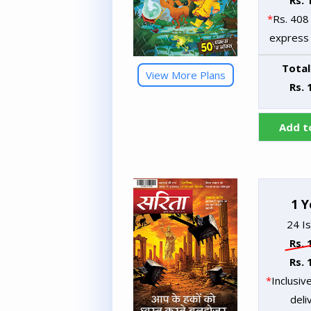
Rs. 
*
Rs. 408 
express 
Total
View More Plans
Rs. 
Add t
1 Y
24 I
Rs. 
Rs. 
*
Inclusiv
deli