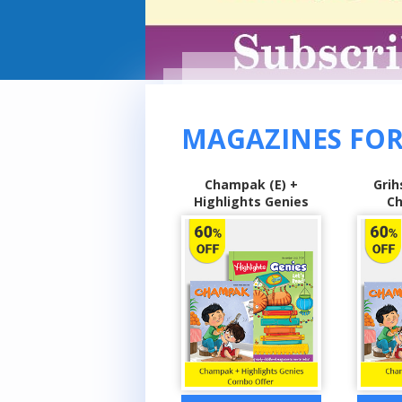
MAGAZINES FOR
Champak (E) +
Grihshobha (H) +
Sarita
Highlights Genies
Champak (E)