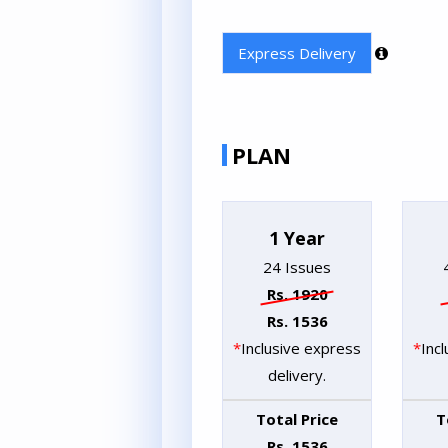
Express Delivery
PLAN
1 Year
24 Issues
Rs. 1920
Rs. 1536
*
Inclusive express
*
Inc
delivery.
Total Price
T
Rs. 1536