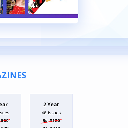
ZINES
ear
2 Year
ssues
48 Issues
1560
Rs. 3120