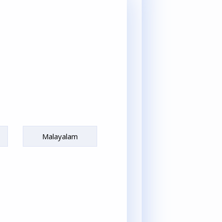
Malayalam