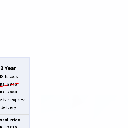
2 Year
48 Issues
Rs. 3840
Rs. 2880
lusive express
delivery
otal Price
Rs. 2880