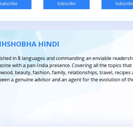
Subscribe
Subscribe
Subscrib
IHSHOBHA HINDI
ished in 8 languages and commanding an enviable readership
zine with a pan-India presence. Covering all the topics t
ywood, beauty, fashion, family, relationships, travel, recipe
been a genuine advisor and an agent for the evolution of t