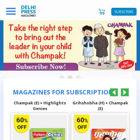
SUBSCRIBE
MAGAZINES FOR SUBSCRIPTIONS
E) + Highlights
Grihshobha (H) + Champak
Sarita (H) + Champ
Genies
(E)