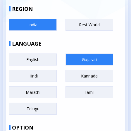
REGION
India
Rest World
LANGUAGE
English
Gujarati
Hindi
Kannada
Marathi
Tamil
Telugu
OPTION