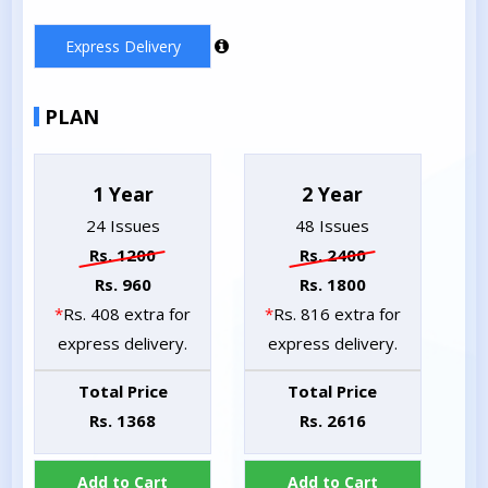
Express Delivery
PLAN
1 Year
2 Year
24 Issues
48 Issues
Rs. 1200
Rs. 2400
Rs. 960
Rs. 1800
*
Rs. 408 extra for
*
Rs. 816 extra for
express delivery.
express delivery.
Total Price
Total Price
Rs. 1368
Rs. 2616
Add to Cart
Add to Cart