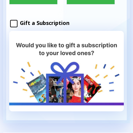
Gift a Subscription