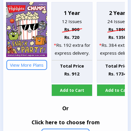
1 Year
2 Year
12 Issues
24 Issues
Rs. 900
Rs. 1800
Rs. 720
Rs. 1350
*
Rs. 192 extra for
*
Rs. 384 extra 
express delivery.
express deliver
View More Plans
Total Price
Total Price
Rs. 912
Rs. 1734
Add to Cart
Add to Cart
Or
Click here to choose from