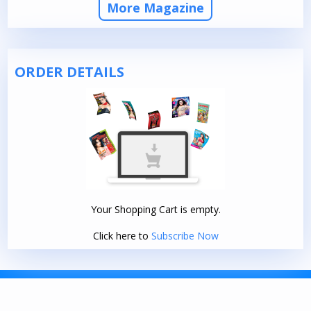
More Magazine
ORDER DETAILS
Your Shopping Cart is empty.
Click here to
Subscribe Now
TERMS AND CONDITIONS
|
PRIVACY POLICY
© 2026. DELHI PRESS