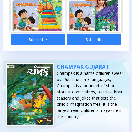
bscribe
Subscribe
Subscribe
CHAMPAK GUJARATI
Champak is a name children swear
by. Published in 8 languages,
Champak is a bouquet of short
stories, comic strips, puzzles, brain
teasers and jokes that sets the
child's imagination free. It is the
largest read children's magazine in
the country.