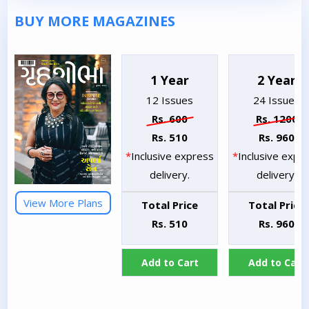
BUY MORE MAGAZINES
1 Year
2 Year
12 Issues
24 Issues
Rs. 600
Rs. 1200
Rs. 510
Rs. 960
*
Inclusive express
*
Inclusive expr
delivery.
delivery.
View More Plans
Total Price
Total Price
Rs. 510
Rs. 960
Add to Cart
Add to Cart