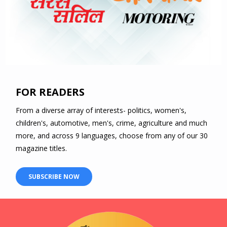
FOR READERS
From a diverse array of interests- politics, women's,
children's, automotive, men's, crime, agriculture and much
more, and across 9 languages, choose from any of our 30
magazine titles.
SUBSCRIBE NOW