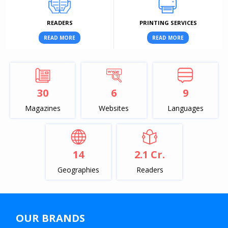
READERS
PRINTING SERVICES
READ MORE
READ MORE
30
6
9
Magazines
Websites
Languages
14
2.1 Cr.
Geographies
Readers
OUR BRANDS