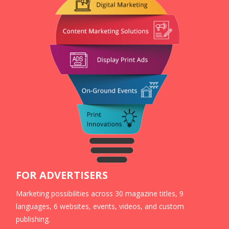
FOR ADVERTISERS
Marketing possibilities across 30 magazine titles, 9
languages, 6 websites, events, videos, and custom
publishing.