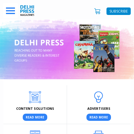
SUBSCRIBE
CONTENT SOLUTIONS
ADVERTISERS
READ MORE
READ MORE