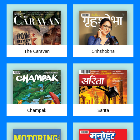
The Caravan
Grihshobha
Champak
Sarita