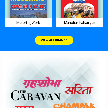
Motoring World
Manohar Kahaniyan
VIEW ALL BRANDS