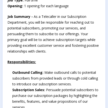
Job Type:
Full time
Opening:
1 opening for each language
Job Summary -
As a Telecaller in our Subscription
Department, you will be responsible for reaching out to
potential subscribers, promoting our services, and
persuading them to subscribe to our offerings. Your
primary goal will be to achieve subscription targets while
providing excellent customer service and fostering positive
relationships with clients.
Responsibilities:
Outbound Calling:
Make outbound calls to potential
subscribers from provided leads or through cold calling
to introduce our subscription services.
Subscription Sales:
Persuade potential subscribers to
purchase our subscription packages by highlighting the
benefits, features, and value propositions of our
services.