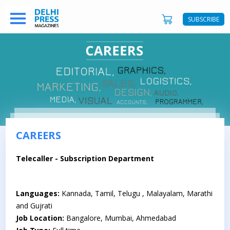
SUBSCRIBE
CAREERS
Telecaller - Subscription Department
Languages:
Kannada, Tamil, Telugu , Malayalam, Marathi
and Gujrati
Job Location:
Bangalore, Mumbai, Ahmedabad