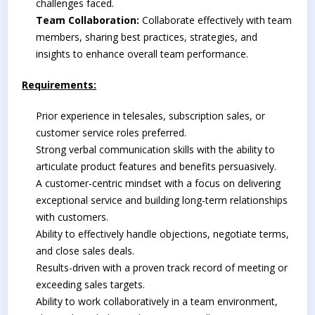
challenges faced.
Team Collaboration:
Collaborate effectively with team
members, sharing best practices, strategies, and
insights to enhance overall team performance.
Requirements:
Prior experience in telesales, subscription sales, or
customer service roles preferred.
Strong verbal communication skills with the ability to
articulate product features and benefits persuasively.
A customer-centric mindset with a focus on delivering
exceptional service and building long-term relationships
with customers.
Ability to effectively handle objections, negotiate terms,
and close sales deals.
Results-driven with a proven track record of meeting or
exceeding sales targets.
Ability to work collaboratively in a team environment,