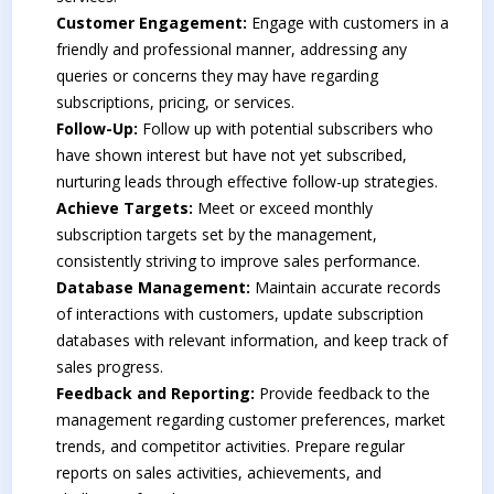
Customer Engagement:
Engage with customers in a
friendly and professional manner, addressing any
queries or concerns they may have regarding
subscriptions, pricing, or services.
Follow-Up:
Follow up with potential subscribers who
have shown interest but have not yet subscribed,
nurturing leads through effective follow-up strategies.
Achieve Targets:
Meet or exceed monthly
subscription targets set by the management,
consistently striving to improve sales performance.
Database Management:
Maintain accurate records
of interactions with customers, update subscription
databases with relevant information, and keep track of
sales progress.
Feedback and Reporting:
Provide feedback to the
management regarding customer preferences, market
trends, and competitor activities. Prepare regular
reports on sales activities, achievements, and