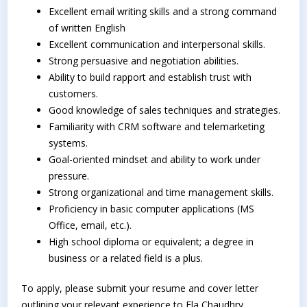
Excellent email writing skills and a strong command
of written English
Excellent communication and interpersonal skills.
Strong persuasive and negotiation abilities.
Ability to build rapport and establish trust with
customers.
Good knowledge of sales techniques and strategies.
Familiarity with CRM software and telemarketing
systems.
Goal-oriented mindset and ability to work under
pressure.
Strong organizational and time management skills.
Proficiency in basic computer applications (MS
Office, email, etc.).
High school diploma or equivalent; a degree in
business or a related field is a plus.
To apply, please submit your resume and cover letter
outlining your relevant experience to Ela Chaudhry