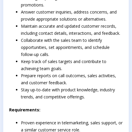
promotions.
Answer customer inquiries, address concerns, and
provide appropriate solutions or alternatives.
Maintain accurate and updated customer records,
including contact details, interactions, and feedback.
Collaborate with the sales team to identify
opportunities, set appointments, and schedule
follow-up calls.
Keep track of sales targets and contribute to
achieving team goals.
Prepare reports on call outcomes, sales activities,
and customer feedback.
Stay up-to-date with product knowledge, industry
trends, and competitive offerings.
Requirements:
Proven experience in telemarketing, sales support, or
a similar customer service role.