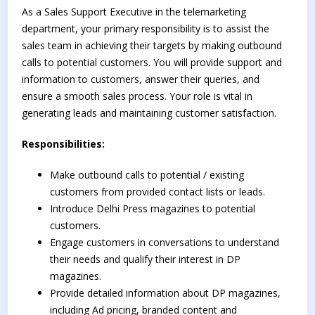
As a Sales Support Executive in the telemarketing
department, your primary responsibility is to assist the
sales team in achieving their targets by making outbound
calls to potential customers. You will provide support and
information to customers, answer their queries, and
ensure a smooth sales process. Your role is vital in
generating leads and maintaining customer satisfaction.
Responsibilities:
Make outbound calls to potential / existing
customers from provided contact lists or leads.
Introduce Delhi Press magazines to potential
customers.
Engage customers in conversations to understand
their needs and qualify their interest in DP
magazines.
Provide detailed information about DP magazines,
including Ad pricing, branded content and