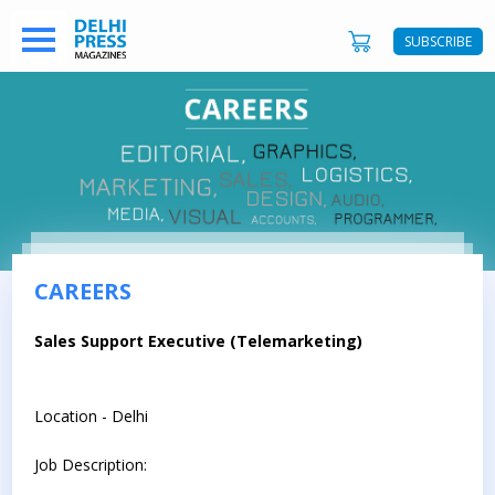
SUBSCRIBE
CAREERS
Sales Support Executive (Telemarketing)
Location - Delhi
Job Description: