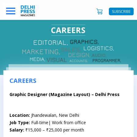
SUBSCRIBE
CAREERS
Graphic Designer (Magazine Layout) – Delhi Press
Location:
Jhandewalan, New Delhi
Job Type:
Full-time| Work from office
Salary:
₹15,000 – ₹25,000 per month