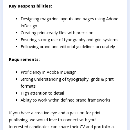
Key Responsibilities:
Designing magazine layouts and pages using Adobe
InDesign
Creating print-ready files with precision
Ensuring strong use of typography and grid systems
Following brand and editorial guidelines accurately
Requirements:
Proficiency in Adobe InDesign
Strong understanding of typography, grids & print
formats
High attention to detail
Ability to work within defined brand frameworks
If you have a creative eye and a passion for print
publishing, we would love to connect with you!
Interested candidates can share their CV and portfolio at